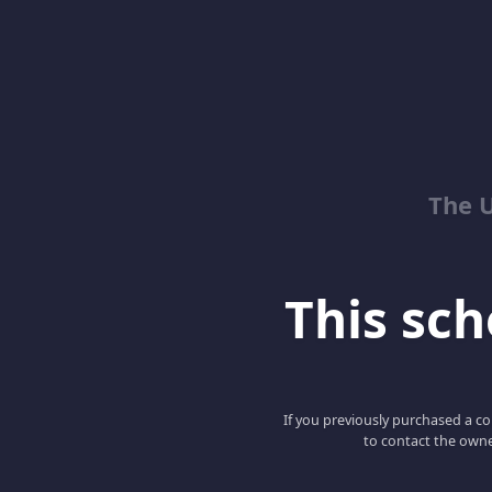
The 
This scho
If you previously purchased a co
to contact the owne