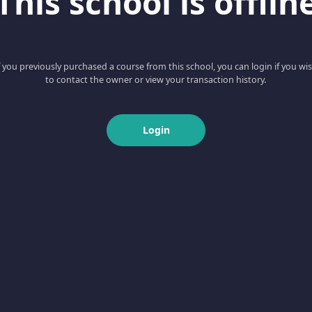
This school is offlin
f you previously purchased a course from this school, you can login if you wi
to contact the owner or view your transaction history.
Login