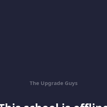
The Upgrade Guys