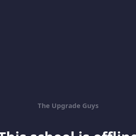
The Upgrade Guys