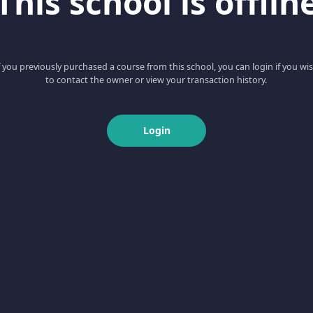
This school is offlin
f you previously purchased a course from this school, you can login if you wi
to contact the owner or view your transaction history.
Login