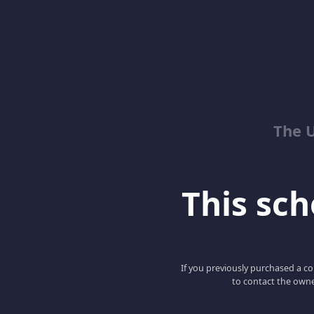
The 
This scho
If you previously purchased a co
to contact the owne