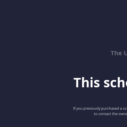
The 
This scho
If you previously purchased a co
to contact the owne