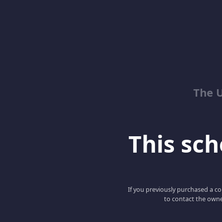
The 
This scho
If you previously purchased a co
to contact the owne