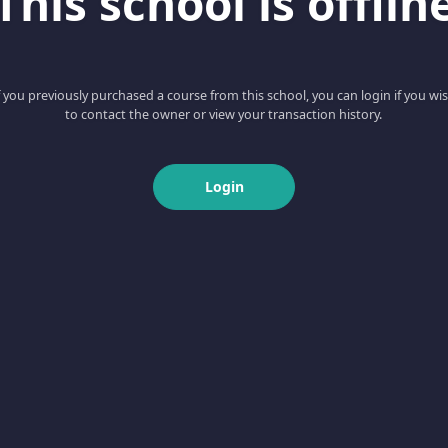
This school is offlin
f you previously purchased a course from this school, you can login if you wi
to contact the owner or view your transaction history.
Login