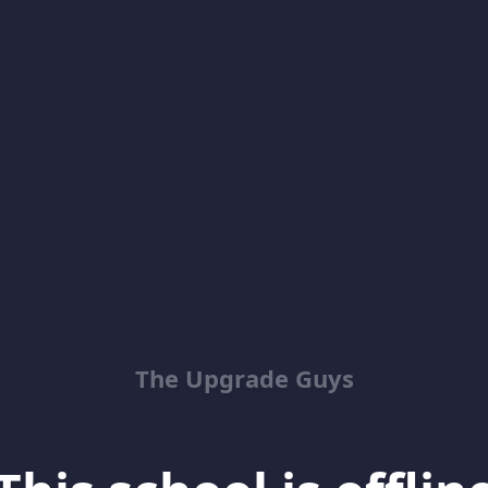
The Upgrade Guys