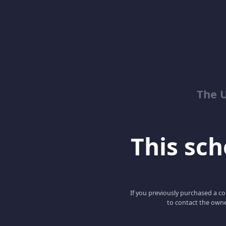
The 
This scho
If you previously purchased a co
to contact the owne