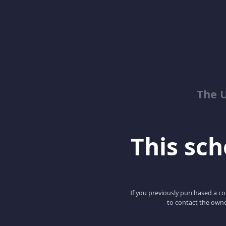
The 
This scho
If you previously purchased a co
to contact the owne