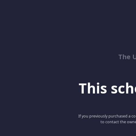
The 
This scho
If you previously purchased a co
to contact the owne