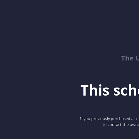
The 
This scho
If you previously purchased a co
to contact the owne