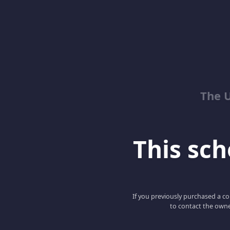
The 
This scho
If you previously purchased a co
to contact the owne