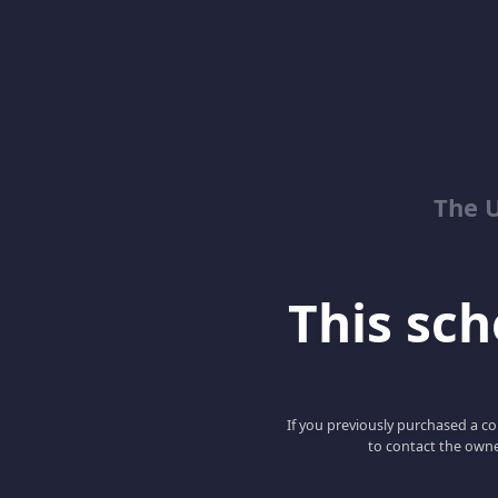
The 
This scho
If you previously purchased a co
to contact the owne