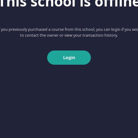
This school is offlin
f you previously purchased a course from this school, you can login if you wi
to contact the owner or view your transaction history.
Login