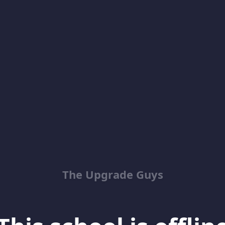
The Upgrade Guys