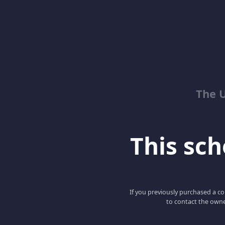
The 
This scho
If you previously purchased a co
to contact the owne