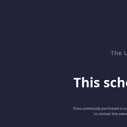
The 
This scho
If you previously purchased a co
to contact the owne