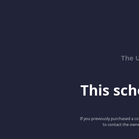
The 
This scho
If you previously purchased a co
to contact the owne