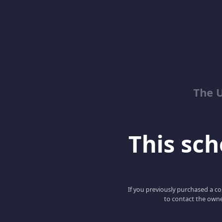
The 
This scho
If you previously purchased a co
to contact the owne