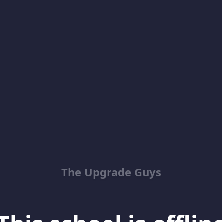
The Upgrade Guys