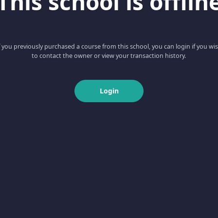
This school is offlin
f you previously purchased a course from this school, you can login if you wi
to contact the owner or view your transaction history.
Login