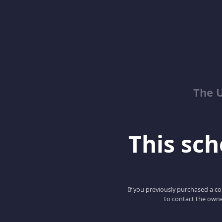
The 
This scho
If you previously purchased a co
to contact the owne