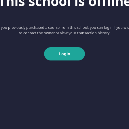
This school is offlin
f you previously purchased a course from this school, you can login if you wi
to contact the owner or view your transaction history.
Login