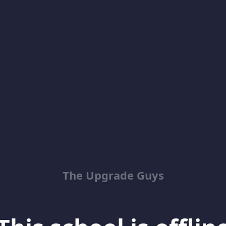
The Upgrade Guys