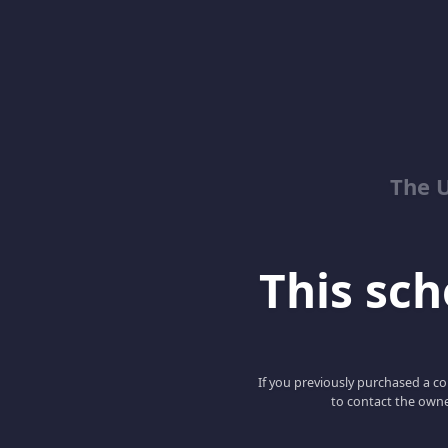
The 
This scho
If you previously purchased a co
to contact the owne